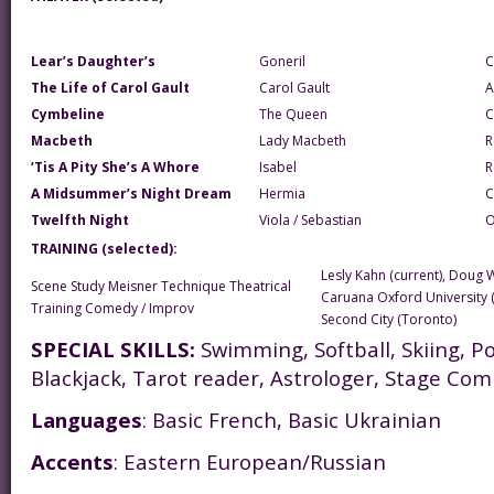
Lear’s Daughter’s
Goneril
C
The Life of Carol Gault
Carol Gault
A
Cymbeline
The Queen
C
Macbeth
Lady Macbeth
R
‘Tis A Pity She’s A Whore
Isabel
R
A Midsummer’s Night Dream
Hermia
C
Twelfth Night
Viola / Sebastian
O
TRAINING (selected):
Lesly Kahn (current), Doug 
Scene Study Meisner Technique Theatrical
Caruana Oxford University 
Training Comedy / Improv
Second City (Toronto)
SPECIAL SKILLS:
Swimming, Softball, Skiing, Po
Blackjack, Tarot reader, Astrologer, Stage Com
Languages
: Basic French, Basic Ukrainian
Accents
: Eastern European/Russian