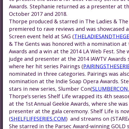
Awards.
Steph
anie returned as a presenter at 
October 2017 and 2018.
Thorpe produced & starred in The Ladies & The
premiered to rave reviews and was showcased at
Screen event held at SAG (
THELADIESANDTHEG
& The Gents was honored with a nomination at t
Awards and a win at the 2014 LA Web Fest. She w
judge and presenter at the 2014 IAWTV Awards 
where her hit series Pairings (
PAIRINGSTHESERI
nominated in three categories. Pairings was als
nomination at the Indie Soap Opera Awards.
St
stars in new series, Slumber Con(
SLUMBERCON
Thorpe’s series Shelf Life wrapped its 4th seas
at the 1st Annual Geekie Awards, where she was 
presenter at the gala ceremony. Shelf Life is no
(
SHELFLIFESERIES.COM
) and streams on (STARE
She starred in the Parsec Award-winning GOLD s