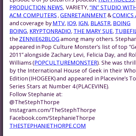
PRODUCTION NEWS
, VARIETY,
“IN” STUDIO WIT
ACM COMPUTERS
,
GENRETAINMENT
&
COMICS 
and coverage by
MTV
,
IO9
,
IGN
,
BLASTR
,
BOING
BOING
,
KRYPTONRADIO
,
THE MARY SUE
,
TUBEFI
the
ZENNIE62BLOG
among many others.
Steph
an
appeared in Pop Culture Monster’s list of top “
2011” alongside Zachary Levi, Felicia Day, and Ro
Williams (
POPCULTUREMONSTER
). She was thri
by the International House of Geek in their Wh
Edition (IHOGEEK) and appeared in Placevine’s
Series Stars at Number 4 (PLACEVINE).
Follow
Steph
anie at:
@TheStephThorpe
Instagram.com/TheStephThorpe
Facebook.com/
Steph
anieThorpe
THESTEPHANIETHORPE.COM