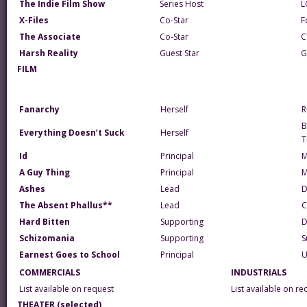
The Indie Film Show
Series Host
L
X-Files
Co-Star
F
The Associate
Co-Star
C
Harsh Reality
Guest Star
G
FILM
Fanarchy
Herself
R
B
Everything Doesn’t Suck
Herself
T
Id
Principal
M
A Guy Thing
Principal
Ashes
Lead
D
The Absent Phallus**
Lead
C
Hard Bitten
Supporting
D
Schizomania
Supporting
S
Earnest Goes to School
Principal
U
COMMERCIALS
INDUSTRIALS
List available on request
List available on re
THEATER (selected)