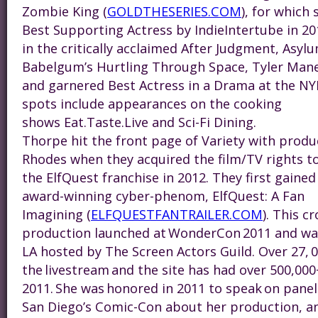
Zombie King (
GOLDTHESERIES.COM
), for which
Best Supporting Actress by IndieIntertube in 20
in the critically acclaimed After Judgment, Asylu
Babelgum’s Hurtling Through Space, Tyler Man
and garnered Best Actress in a Drama at the NY
spots include appearances on the cooking
shows Eat.Taste.Live and Sci-Fi Dining.
Thorpe hit the front page of Variety with produ
Rhodes when they acquired the film/TV rights t
the ElfQuest franchise in 2012. They first gained
award-winning cyber-phenom, ElfQuest: A Fan
Imagining (
ELFQUESTFANTRAILER.COM
). This 
production launched at WonderCon 2011 and was
LA hosted by The Screen Actors Guild. Over 27, 
the livestream and the site has had over 500,000+
2011. She was honored in 2011 to speak on pan
San Diego’s Comic-Con about her production, a