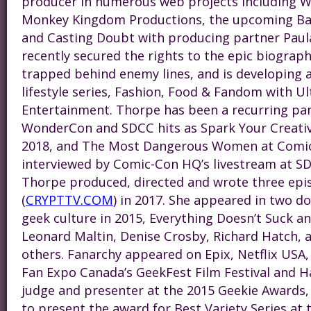
producer in numerous web projects including W
Monkey Kingdom Productions, the upcoming Ba
and Casting Doubt with producing partner Pau
recently secured the rights to the epic
bio
graph
trapped behind enemy lines, and is developing 
lifestyle series, Fashion, Food & Fandom with 
Entertainment. Thorpe has been a recurring pan
WonderCon and SDCC hits as Spark Your Creativi
2018, and The Most Dangerous Women at Comic-
interviewed by Comic-Con HQ’s livestream at S
Thorpe produced, directed and wrote three epi
(
CRYPTTV.COM
) in 2017. She appeared in two 
geek culture in 2015, Everything Doesn’t Suck a
Leonard Maltin, Denise Crosby, Richard Hatch,
others. Fanarchy appeared on Epix, Netflix USA
Fan Expo Canada’s GeekFest Film Festival and Ha
judge and presenter at the 2015 Geekie Awards, 
to present the award for Best Variety Series at