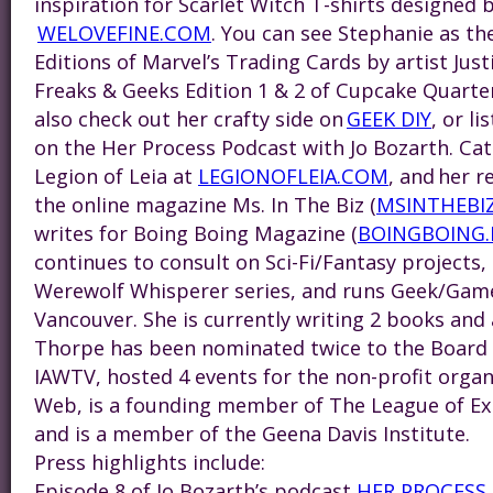
inspiration for Scarlet Witch T-shirts designed 
WELOVEFINE.COM
. You can see
Steph
anie as th
Editions of Marvel’s Trading Cards by artist Jus
Freaks & Geeks Edition 1 & 2 of Cupcake Quarte
also check out her crafty side on
GEEK DIY
, or l
on the Her Process Podcast with Jo Bozarth. Catc
Legion of Leia at
LEGIONOFLEIA.COM
, and her r
the online magazine Ms. In The Biz (
MSINTHEBI
writes for Boing Boing Magazine (
BOINGBOING.
continues to consult on Sci-Fi/Fantasy projects,
Werewolf Whisperer series, and runs Geek/Game
Vancouver. She is currently writing 2 books and a
Thorpe has been nominated twice to the Board o
IAWTV, hosted 4 events for the non-profit organ
Web, is a founding member of The League of Ext
and is a member of the Geena Davis Institute.
Press highlights include:
Episode 8 of Jo Bozarth’s podcast
HER PROCESS