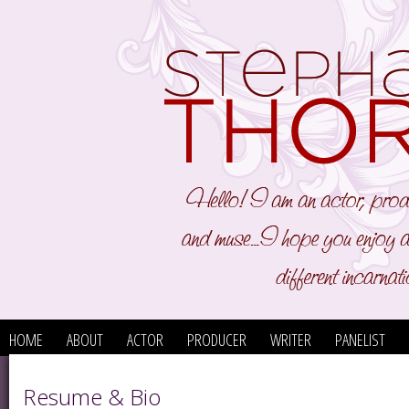
HOME
ABOUT
ACTOR
PRODUCER
WRITER
PANELIST
Resume & Bio