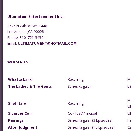
Ultimatum Entertainment Inc.
1626 N.Wilcox Ave #448
Los Angeles,CA 90028
Phone: 310 -721-3430
Email:
ULTIMATUMENT@HOTMAIL.COM
WEB SERIES
Whatta Lark!
Recurring
M
The Ladies & The Gents
Series Regular
L
M
Shelf Life
Recurring
U
Slumber Con
Co-Host/Principal
U
Pairings
Series Regular (3 Episodes)
Pa
After Judgment
Series Regular (16 Episodes)
Ca