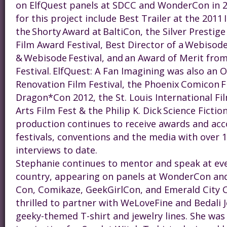
on ElfQuest panels at SDCC and WonderCon in 2
for this project include Best Trailer at the 2011
the Shorty Award at BaltiCon, the Silver Prestig
Film Award Festival, Best Director of a Webisode
& Webisode Festival, and an Award of Merit from
Festival. ElfQuest: A Fan Imagining was also an Of
Renovation Film Festival, the Phoenix Comicon Fi
Dragon*Con 2012, the St. Louis International Fil
Arts Film Fest & the Philip K. Dick Science Fiction
production continues to receive awards and acc
festivals, conventions and the media with over 1
interviews to date.
Steph
anie continues to mentor and speak at ev
country, appearing on panels at WonderCon and
Con, Comikaze, GeekGirlCon, and Emerald City 
thrilled to partner with WeLoveFine and Bedali J
geeky-themed T-shirt and jewelry lines. She was