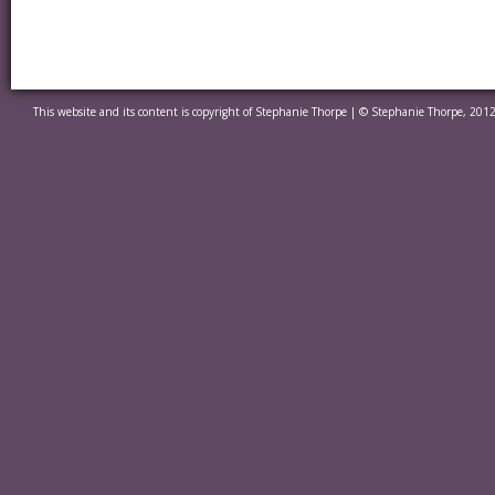
This website and its content is copyright of Stephanie Thorpe | © Stephanie Thorpe, 2012.