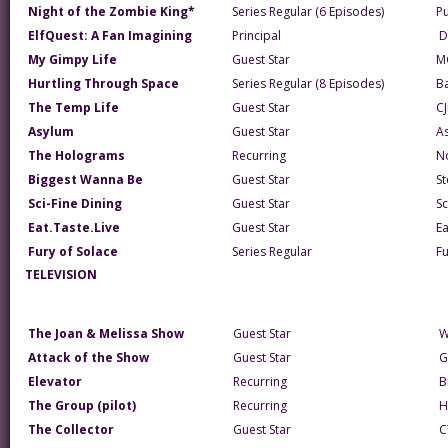
Night of the Zombie King*
Series Regular (6 Episodes)
P
ElfQuest: A Fan Imagining
Principal
D
My Gimpy Life
Guest Star
M
Hurtling Through Space
Series Regular (8 Episodes)
B
The Temp Life
Guest Star
CJ
Asylum
Guest Star
A
The Holograms
Recurring
N
Biggest Wanna Be
Guest Star
St
Sci-Fine Dining
Guest Star
Sc
Eat.Taste.Live
Guest Star
Ea
Fury of Solace
Series Regular
F
TELEVISION
The Joan & Melissa Show
Guest Star
W
Attack of the Show
Guest Star
G
Elevator
Recurring
B
The Group (pilot)
Recurring
H
The Collector
Guest Star
C