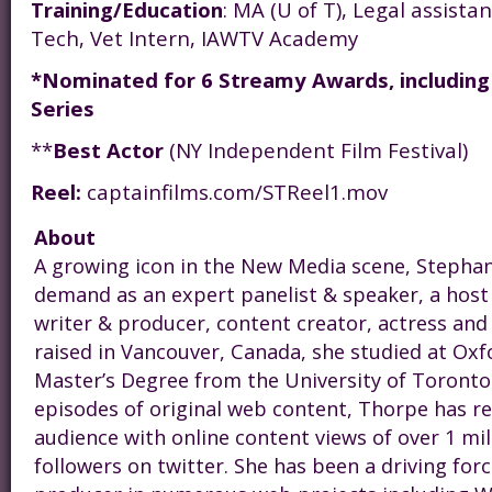
Training/Education
: MA (U of T), Legal assist
Tech, Vet Intern, IAWTV Academy
*Nominated for 6 Streamy Awards, including
Series
**
Best Actor
(NY Independent Film Festival)
Reel:
captainfilms.com/STReel1.mov
About
A growing icon in the New Media scene,
Steph
an
demand as an expert panelist & speaker, a host
writer & producer, content creator, actress and
raised in Vancouver, Canada, she studied at Oxf
Master’s Degree from the University of Toronto
episodes of original web content, Thorpe has r
audience with online content views of over 1 mi
followers on twitter. She has been a driving for