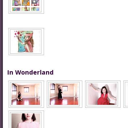
In Wonderland