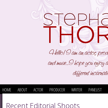
HOME
ABOUT
ACTOR
PRODUCER
WRITER
PANELIST
Recent Editorial Shoots