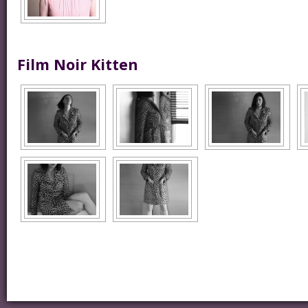
Film Noir Kitten