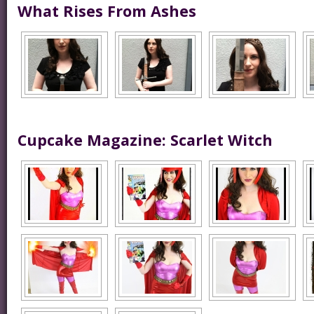
What Rises From Ashes
Cupcake Magazine: Scarlet Witch