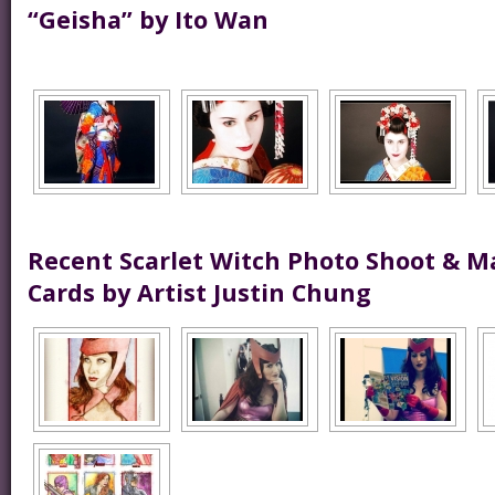
“Geisha” by Ito Wan
Recent Scarlet Witch Photo Shoot & M
Cards by Artist Justin Chung