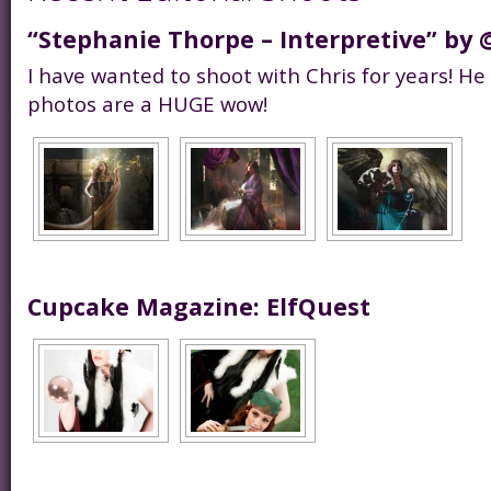
“Stephanie Thorpe – Interpretive” by 
I have wanted to shoot with Chris for years! He
photos are a HUGE wow!
Cupcake Magazine: ElfQuest