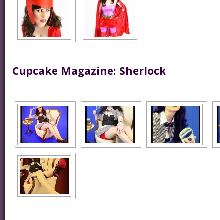
Cupcake Magazine: Sherlock