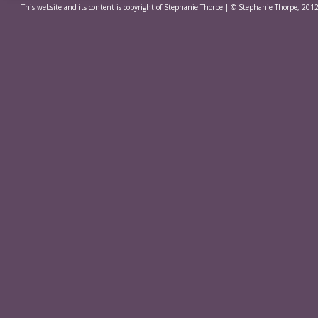
This website and its content is copyright of Stephanie Thorpe | © Stephanie Thorpe, 2012.