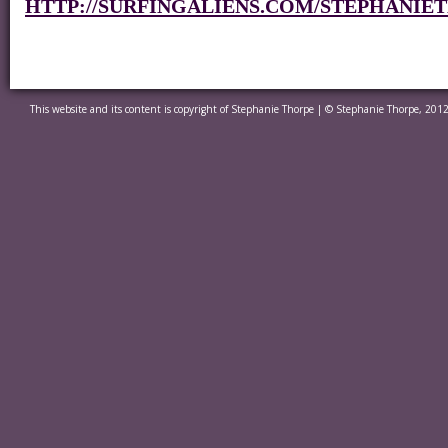
HTTP://SURFINGALIENS.COM/STEPHANIE
This website and its content is copyright of Stephanie Thorpe | © Stephanie Thorpe, 2012.