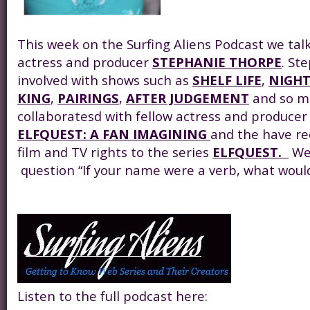
This week on the Surfing Aliens Podcast we tal
actress and producer
STEPHANIE THORPE
. St
involved with shows such as
SHELF LIFE
,
NIGHT
KING
,
PAIRINGS
,
AFTER JUDGEMENT
and so m
collaboratesd with fellow actress and produce
ELFQUEST: A FAN IMAGINING
and the have re
film and TV rights to the series
ELFQUEST.
We 
question “If your name were a verb, what would
Listen to the full podcast here: