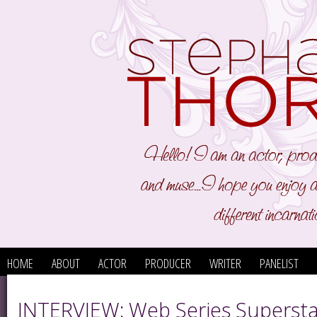
HOME
ABOUT
ACTOR
PRODUCER
WRITER
PANELIST
INTERVIEW: Web Series Supersta