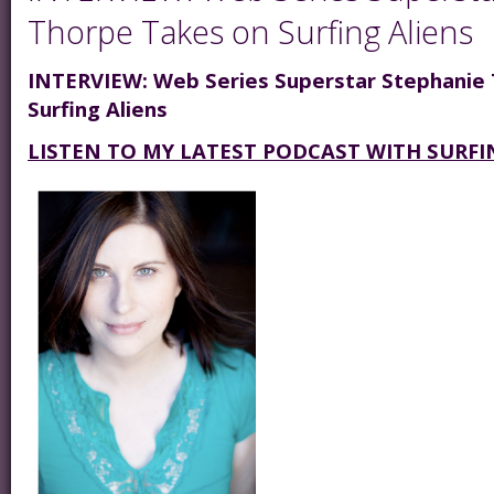
Thorpe Takes on Surfing Aliens
INTERVIEW: Web Series Superstar Stephanie
Surfing Aliens
LISTEN TO MY LATEST PODCAST WITH SURFI