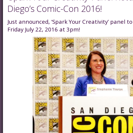
Diego’s Comic-Con 2016!
Just announced, ‘Spark Your Creativity’ panel 
Friday July 22, 2016 at 3pm!