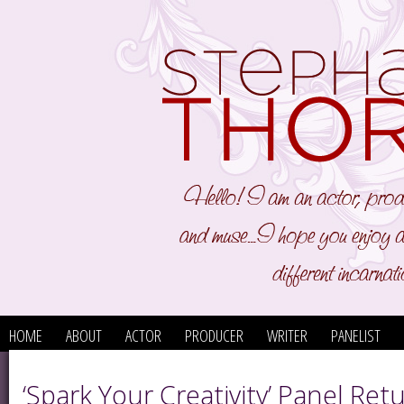
HOME
ABOUT
ACTOR
PRODUCER
WRITER
PANELIST
‘Spark Your Creativity’ Panel Ret