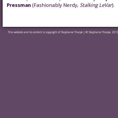
Pressman
(Fashionably Nerdy,
Stalking LeVar
).
This website and its content is copyright of Stephanie Thorpe | © Stephanie Thorpe, 2012.