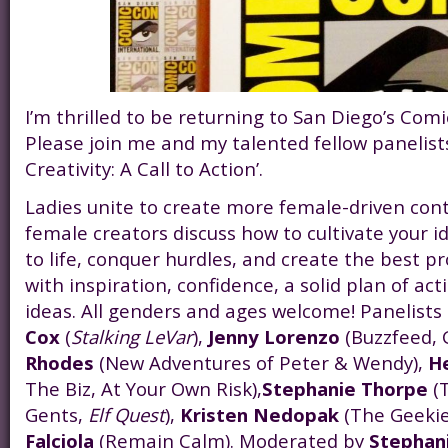
I’m thrilled to be returning to San Diego’s Comi
Please join me and my talented fellow panelists
Creativity: A Call to Action’.
Ladies unite to create more female-driven con
female creators discuss how to cultivate your 
to life, conquer hurdles, and create the best pr
with inspiration, confidence, a solid plan of ac
ideas. All genders and ages welcome! Panelists
Cox
(
Stalking LeVar
),
Jenny Lorenzo
(Buzzfeed,
Rhodes
(New Adventures of Peter & Wendy),
H
The Biz, At Your Own Risk),
Stephanie Thorpe
(T
Gents,
Elf Quest
),
Kristen Nedopak
(The Geekie
Falciola
(Remain Calm). Moderated by
Stephan