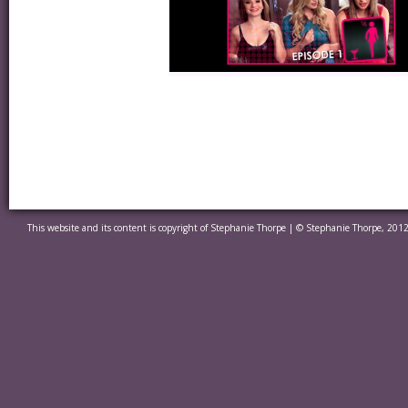
This website and its content is copyright of Stephanie Thorpe | © Stephanie Thorpe, 2012.