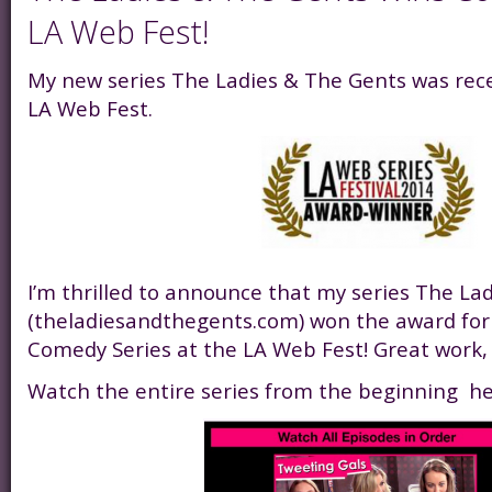
LA Web Fest!
My new series The Ladies & The Gents was rec
LA Web Fest.
I’m thrilled to announce that my series The La
(theladiesandthegents.com) won the award for 
Comedy Series at the LA Web Fest! Great work,
Watch the entire series from the beginning he