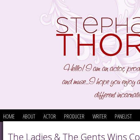
HOME
ABOUT
ACTOR
PRODUCER
WRITER
PANELIST
The Ladies & The Gents Wins C