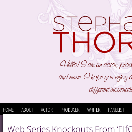
HOME
ABOUT
ACTOR
PRODUCER
WRITER
PANELIST
Web Series Knockouts From ‘ElfQ