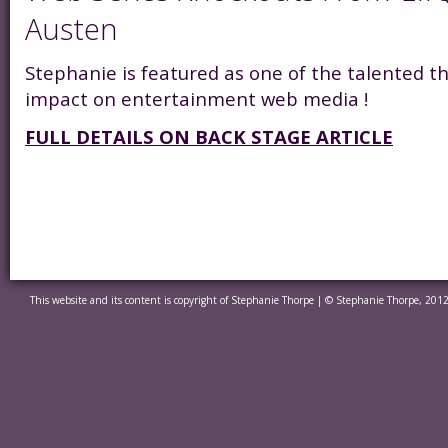
Austen
Stephanie is featured as one of the talented 
impact on entertainment web media !
FULL DETAILS ON BACK STAGE ARTICLE
This website and its content is copyright of Stephanie Thorpe | © Stephanie Thorpe, 2012.