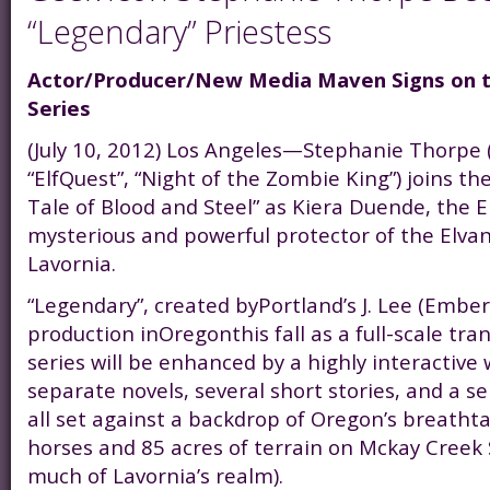
“Legendary” Priestess
Actor/Producer/New Media Maven Signs on 
Series
(July 10, 2012) Los Angeles—Stephanie Thorpe (“
“ElfQuest”, “Night of the Zombie King”) joins th
Tale of Blood and Steel” as Kiera Duende, the E
mysterious and powerful protector of the Elvan 
Lavornia.
“Legendary”, created byPortland’s J. Lee (Ember
production inOregonthis fall as a full-scale tr
series will be enhanced by a highly interactive 
separate novels, several short stories, and a se
all set against a backdrop of Oregon’s breatht
horses and 85 acres of terrain on Mckay Creek 
much of Lavornia’s realm).