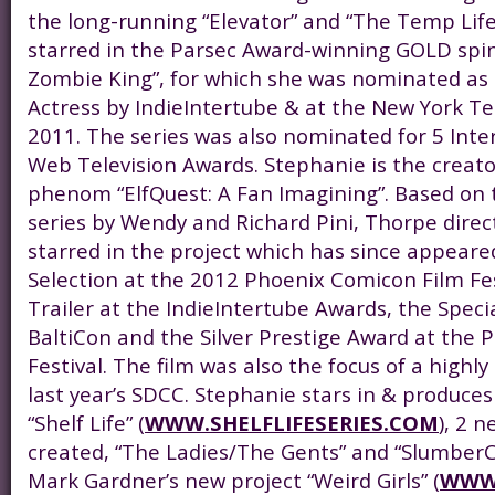
the long-running “Elevator” and “The Temp Life
starred in the Parsec Award-winning GOLD spin-
Zombie King”, for which she was nominated as
Actress by IndieIntertube & at the New York Tel
2011. The series was also nominated for 5 Int
Web Television Awards. Stephanie is the creator
phenom “ElfQuest: A Fan Imagining”. Based on 
series by Wendy and Richard Pini, Thorpe dire
starred in the project which has since appeared
Selection at the 2012 Phoenix Comicon Film Fes
Trailer at the IndieIntertube Awards, the Speci
BaltiCon and the Silver Prestige Award at the 
Festival. The film was also the focus of a highly
last year’s SDCC. Stephanie stars in & produces
“Shelf Life” (
WWW.SHELFLIFESERIES.COM
), 2 n
created, “The Ladies/The Gents” and “SlumberC
Mark Gardner’s new project “Weird Girls” (
WWW.