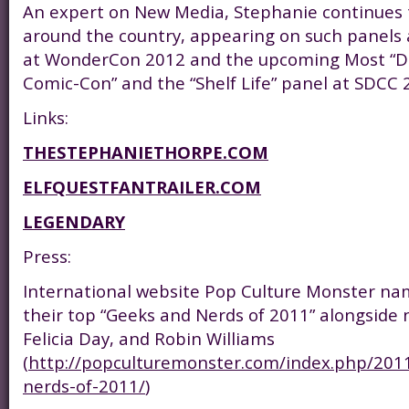
An expert on New Media, Stephanie continues 
around the country, appearing on such panels a
at WonderCon 2012 and the upcoming Most “
Comic-Con” and the “Shelf Life” panel at SDCC 
Links:
THESTEPHANIETHORPE.COM
ELFQUESTFANTRAILER.COM
LEGENDARY
Press:
International website Pop Culture Monster na
their top “Geeks and Nerds of 2011” alongside 
Felicia Day, and Robin Williams
(
http://popculturemonster.com/index.php/201
nerds-of-2011/
)