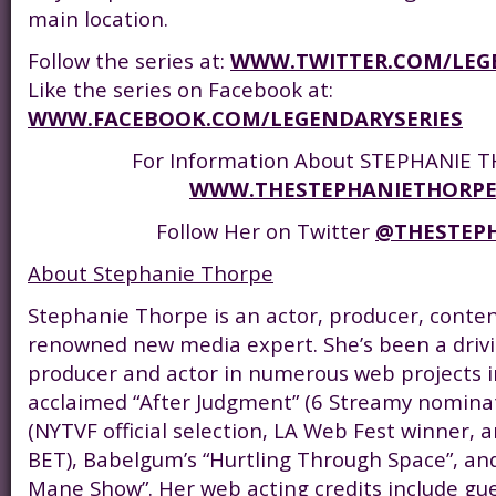
main location.
Follow the series at:
WWW.TWITTER.COM/LEG
Like the series on Facebook at:
WWW.FACEBOOK.COM/LEGENDARYSERIES
For Information About STEPHANIE TH
WWW.THESTEPHANIETHORP
Follow Her on Twitter
@THESTEP
About Stephanie Thorpe
Stephanie Thorpe is an actor, producer, conte
renowned new media expert. She’s been a drivi
producer and actor in numerous web projects inc
acclaimed “After Judgment” (6 Streamy nominat
(NYTVF official selection, LA Web Fest winner, a
BET), Babelgum’s “Hurtling Through Space”, an
Mane Show”. Her web acting credits include gu