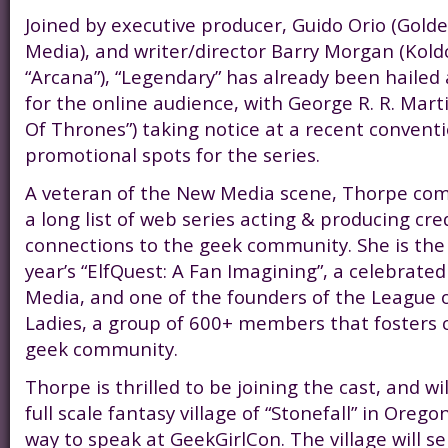
Joined by executive producer, Guido Orio (Gold
Media), and writer/director Barry Morgan (Koldca
“Arcana”), “Legendary” has already been hailed
for the online audience, with George R. R. Mart
Of Thrones”) taking notice at a recent conventi
promotional spots for the series.
A veteran of the New Media scene, Thorpe come
a long list of web series acting & producing cre
connections to the geek community. She is the 
year’s “ElfQuest: A Fan Imagining”, a celebrat
Media, and one of the founders of the League 
Ladies, a group of 600+ members that fosters 
geek community.
Thorpe is thrilled to be joining the cast, and wi
full scale fantasy village of “Stonefall” in Oreg
way to speak at GeekGirlCon. The village will se