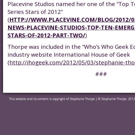
Placevine Studios named her one of the “Top
Series Stars of 2012”
(
HTTP://WWW.PLACEVINE.COM/BLOG/2012/03
NEWS-PLACEVINE-STUDIOS-TOP-TEN-EMERGI
STARS-OF-2012-PART-TWO/
)
Thorpe was included in the “Who’s Who Geek Ed
industry website International House of Geek
(
http://ihogeek.com/2012/05/03/stephanie-tho
###
This website and its content is copyright of Stephanie Thorpe | © Stephanie Thorpe, 2012.