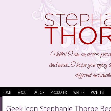
HOME
ABOUT
ACTOR
PRODUCER
WRITER
PANELIST
Geek Icon Stephanie Thorpe B