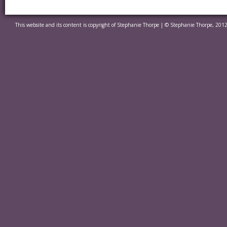
This website and its content is copyright of Stephanie Thorpe | © Stephanie Thorpe, 2012.