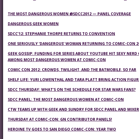
THE MOST DANGEROUS WOMEN @SDCC2012 — PANEL COVERAGE
DANGEROUS GEEK WOMEN
SDCC’12: STEPHANIE THORPE RETURNS TO CONVENTION
ONE SERIOUSLY ‘DANGEROUS’ WOMAN RETURNING TO COMIC-CON 2
GEEK GOSSIP: FUNDING FOR SERIES ABOUT YOUTUBE HIT SEXY NERD 
AMONG MOST DANGEROUS WOMEN AT COMIC-CON
COMIC CON 2012: CROWDS, TWILIGHT, AND THE BATMOBILE, SO FAR
SHELF LIFE: YURI LOWENTHAL AND TARA PLATT BRING ACTION FIGURE
SDCC THURSDAY: WHAT’S ON THE SCHEDULE FOR STAR WARS FANS?
SDCC PANEL: THE MOST DANGEROUS WOMEN AT COMIC-CON
CTW TEAMS UP WITH GEEK AND SUNDRY FOR SDCC PANEL AND MIXER
THURSDAY AT COMIC-CON: GN CONTRIBUTOR PANELS!
HEROINE TV GOES TO SAN DIEGO COMIC-CON: YEAR TWO