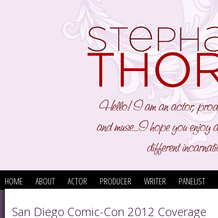
HOME
ABOUT
ACTOR
PRODUCER
WRITER
PANELIST
San Diego Comic-Con 2012 Coverage