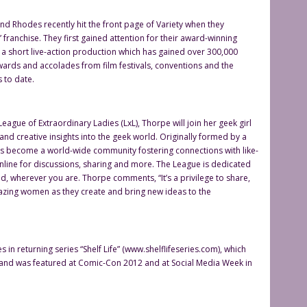
d Rhodes recently hit the front page of Variety when they
” franchise. They first gained attention for their award-winning
 a short live-action production which has gained over 300,000
wards and accolades from film festivals, conventions and the
 to date.
ague of Extraordinary Ladies (LxL), Thorpe will join her geek girl
 and creative insights into the geek world. Originally formed by a
 has become a world-wide community fostering connections with like-
nline for discussions, sharing and more. The League is dedicated
und, wherever you are. Thorpe comments, “It’s a privilege to share,
mazing women as they create and bring new ideas to the
in returning series “Shelf Life” (www.shelflifeseries.com), which
and was featured at Comic-Con 2012 and at Social Media Week in