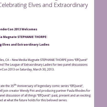
lebrating Elves and Extraordinary
nderCon 2013 Welcomes
a Magnate STEPHANIE THORPE:
g Elves and Extraordinary Ladies
les, CA – New Media Magnate STEPHANIE THORPE joins “ElfQuest”
and The League of Extraordinary Ladies for two panel discussions
rCon 2013 on Saturday, March 30, 2013.
th
rate the 35
Anniversary of legendary comic series “ElfQuest”,
ill join creator Wendy Pini and producing partner Paula Rhodes for
panel discussion of all things “ElfQuest”: past, present and an exciting
d at what the future holds for this beloved series.