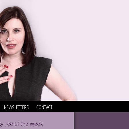
NEWSLETTERS
CONTACT
y Tee of the Week