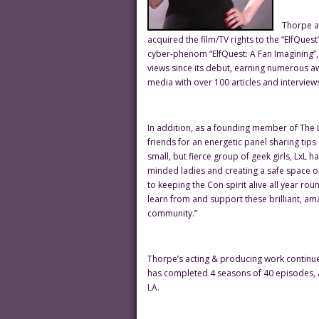
Thorpe an
acquired the film/TV rights to the “ElfQuest
cyber-phenom “ElfQuest: A Fan Imagining”,
views since its debut, earning numerous a
media with over 100 articles and interviews
In addition, as a founding member of The Le
friends for an energetic panel sharing tips
small, but fierce group of geek girls, LxL
minded ladies and creating a safe space o
to keeping the Con spirit alive all year ro
learn from and support these brilliant, a
community.”
Thorpe’s acting & producing work continues 
has completed 4 seasons of 40 episodes, 
LA.