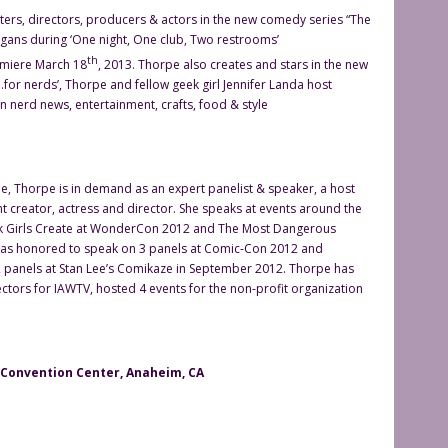
ters, directors, producers & actors in the new comedy series “The
igans during ‘One night, One club, Two restrooms’
th
emiere March 18
, 2013. Thorpe also creates and stars in the new
for nerds’, Thorpe and fellow geek girl Jennifer Landa host
in nerd news, entertainment, crafts, food & style
, Thorpe is in demand as an expert panelist & speaker, a host
t creator, actress and director. She speaks at events around the
ek Girls Create at WonderCon 2012 and The Most Dangerous
as honored to speak on 3 panels at Comic-Con 2012 and
panels at Stan Lee’s Comikaze in September 2012. Thorpe has
ctors for IAWTV, hosted 4 events for the non-profit organization
onvention Center, Anaheim, CA