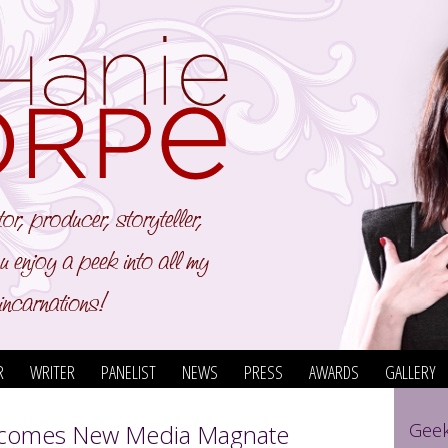
R
WRITER
PANELIST
NEWS
PRESS
AWARDS
GALLERY
comes New Media Magnate
Geek