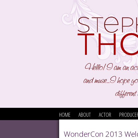
HOME
ABOUT
ACTOR
PRODUCE
WonderCon 2013 Wel