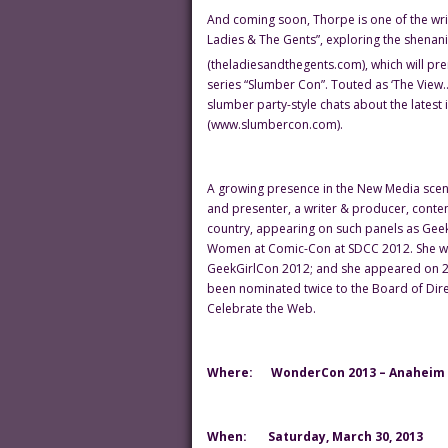
And coming soon, Thorpe is one of the wri
Ladies & The Gents”, exploring the shenan
(theladiesandthegents.com), which will pr
series “Slumber Con”. Touted as ‘The View…
slumber party-style chats about the latest 
(www.slumbercon.com).
A growing presence in the New Media scene
and presenter, a writer & producer, conten
country, appearing on such panels as Ge
Women at Comic-Con at SDCC 2012. She w
GeekGirlCon 2012; and she appeared on 2 
been nominated twice to the Board of Dire
Celebrate the Web.
Where:
WonderCon 2013 – Anaheim C
When:
Saturday, March 30, 2013