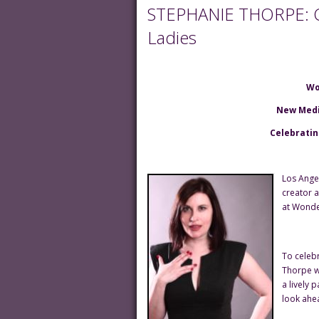
STEPHANIE THORPE: Ce
Ladies
Wo
New Medi
Celebratin
Los Ange
creator 
at Wonde
To celeb
Thorpe w
a lively 
look ahea