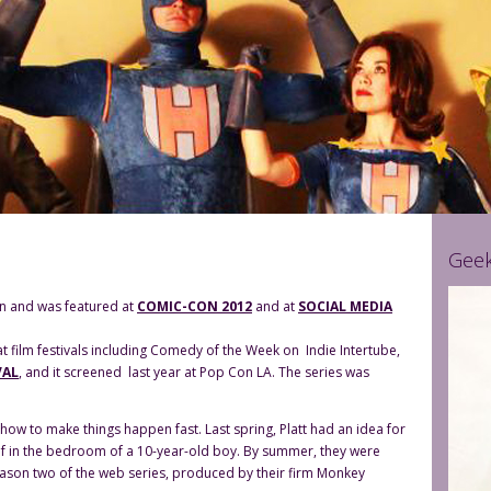
Geek
son and was featured at
COMIC-CON 2012
and at
SOCIAL MEDIA
t film festivals including Comedy of the Week on Indie Intertube,
VAL
, and it screened last year at Pop Con LA. The series was
how to make things happen fast. Last spring, Platt had an idea for
helf in the bedroom of a 10-year-old boy. By summer, they were
 Season two of the web series, produced by their firm Monkey