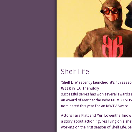
Shelf Life
“Shelf Life” recently launched it’s 4th sea
WEEK
in LA. The wildly
successful series has won several awards a
an Award of Merit at the Indie
FILM FESTI
nominated this year for an IAWTV Award.
Actors Tara Platt and Yuri Lowenthal know 
a story about action figures living on a s
working on the first season of Shelf Life.