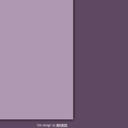
Site design by
801RED