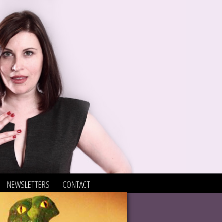
NEWSLETTERS
CONTACT