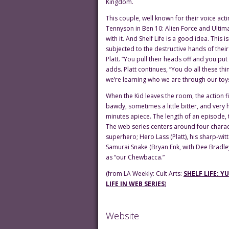
Kingdom.
This couple, well known for their voice act
Tennyson in Ben 10: Alien Force and Ultim
with it. And Shelf Life is a good idea. This i
subjected to the destructive hands of their
Platt. “You pull their heads off and you pu
adds. Platt continues, “You do all these thi
we’re learning who we are through our toys
When the Kid leaves the room, the action fig
bawdy, sometimes a little bitter, and very 
minutes apiece. The length of an episode, 
The web series centers around four charac
superhero; Hero Lass (Platt), his sharp-witt
Samurai Snake (Bryan Enk, with Dee Bradle
as “our Chewbacca.”
(from LA Weekly: Cult Arts:
SHELF LIFE: 
LIFE IN WEB SERIES
)
Website