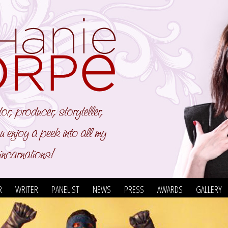
R
WRITER
PANELIST
NEWS
PRESS
AWARDS
GALLERY