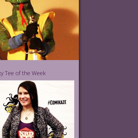
y Tee of the Week