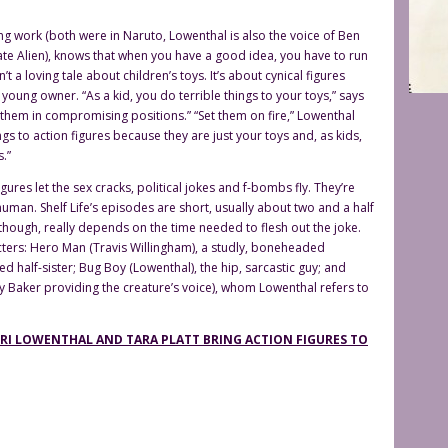
ing work (both were in Naruto, Lowenthal is also the voice of Ben
ate Alien), knows that when you have a good idea, you have to run
sn’t a loving tale about children’s toys. It’s about cynical figures
 young owner. “As a kid, you do terrible things to your toys,” says
t them in compromising positions.” “Set them on fire,” Lowenthal
ngs to action figures because they are just your toys and, as kids,
.”
ures let the sex cracks, political jokes and f-bombs fly. They’re
human. Shelf Life’s episodes are short, usually about two and a half
though, really depends on the time needed to flesh out the joke.
ters: Hero Man (Travis Willingham), a studly, boneheaded
ed half-sister; Bug Boy (Lowenthal), the hip, sarcastic guy; and
y Baker providing the creature’s voice), whom Lowenthal refers to
YURI LOWENTHAL AND TARA PLATT BRING ACTION FIGURES TO