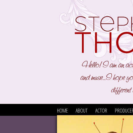
HOME
ABOUT
ACTOR
PRODUCE