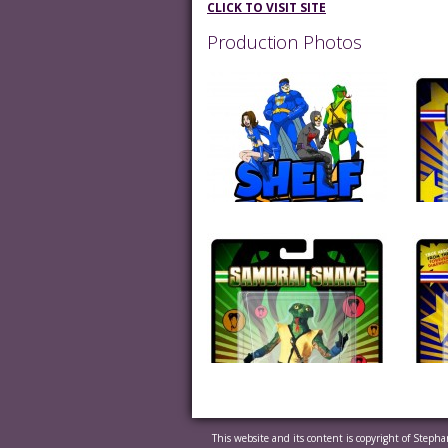
CLICK TO VISIT SITE
Production Photos
This website and its content is copyright of Steph