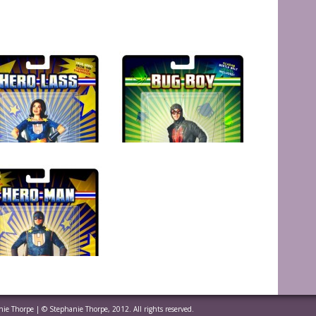
anie Thorpe | © Stephanie Thorpe, 2012. All rights reserved.